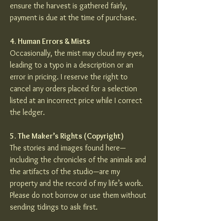
ensure the harvest is gathered fairly,
payment is due at the time of purchase.
4. Human Errors & Mists
Occasionally, the mist may cloud my eyes,
leading to a typo in a description or an
error in pricing. I reserve the right to
cancel any orders placed for a selection
listed at an incorrect price while I correct
the ledger.
5. The Maker’s Rights (Copyright)
The stories and images found here—
including the chronicles of the animals and
the artifacts of the studio—are my
property and the record of my life’s work.
Please do not borrow or use them without
sending tidings to ask first.