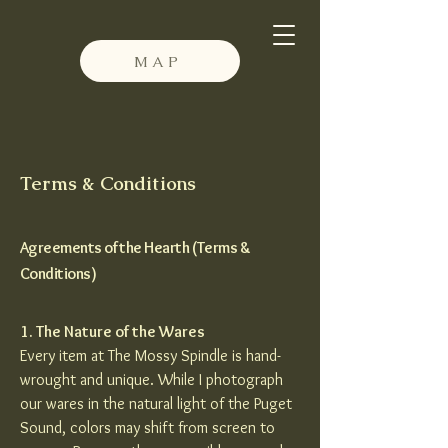
MAP
Terms & Conditions
Agreements of the Hearth (Terms &
Conditions)
1. The Nature of the Wares
Every item at The Mossy Spindle is hand-
wrought and unique. While I photograph
our wares in the natural light of the Puget
Sound, colors may shift from screen to