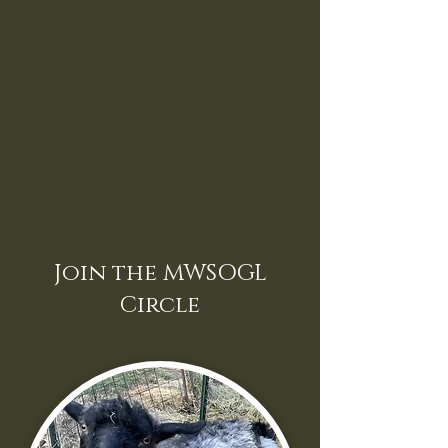
Join the MWSOGL
Circle