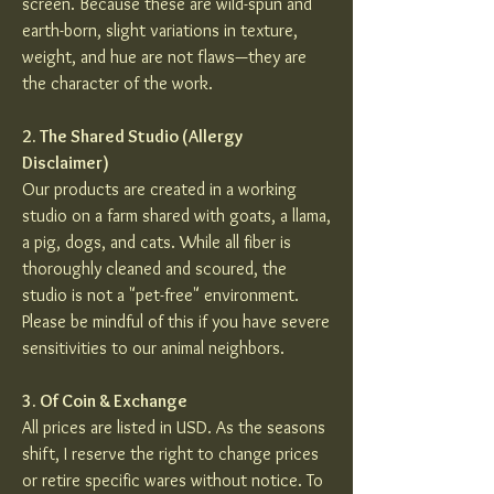
screen. Because these are wild-spun and
earth-born, slight variations in texture,
weight, and hue are not flaws—they are
the character of the work.
2. The Shared Studio (Allergy
Disclaimer)
Our products are created in a working
studio on a farm shared with goats, a llama,
a pig, dogs, and cats. While all fiber is
thoroughly cleaned and scoured, the
studio is not a "pet-free" environment.
Please be mindful of this if you have severe
sensitivities to our animal neighbors.
3. Of Coin & Exchange
All prices are listed in USD. As the seasons
shift, I reserve the right to change prices
or retire specific wares without notice. To