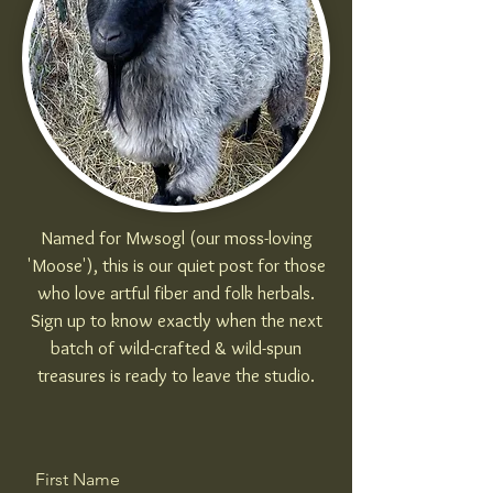
Named for Mwsogl (our moss-loving
'Moose'), this is our quiet post for those
who love artful fiber and folk herbals.
Sign up to know exactly when the next
batch of wild-crafted & wild-spun
treasures is ready to leave the studio.
First Name